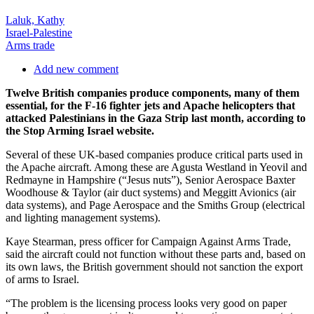
Laluk, Kathy
Israel-Palestine
Arms trade
Add new comment
Twelve British companies produce components, many of them
essential, for the F-16 fighter jets and Apache helicopters that
attacked Palestinians in the Gaza Strip last month, according to
the Stop Arming Israel website.
Several of these UK-based companies produce critical parts used in
the Apache aircraft. Among these are Agusta Westland in Yeovil and
Redmayne in Hampshire (“Jesus nuts”), Senior Aerospace Baxter
Woodhouse & Taylor (air duct systems) and Meggitt Avionics (air
data systems), and Page Aerospace and the Smiths Group (electrical
and lighting management systems).
Kaye Stearman, press officer for Campaign Against Arms Trade,
said the aircraft could not function without these parts and, based on
its own laws, the British government should not sanction the export
of arms to Israel.
“The problem is the licensing process looks very good on paper