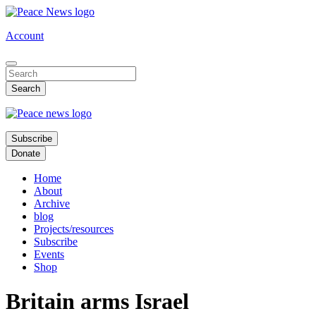
Skip
to
Account
main
content
Subscribe
Donate
Home
About
Archive
blog
Projects/resources
Subscribe
Events
Shop
Britain arms Israel