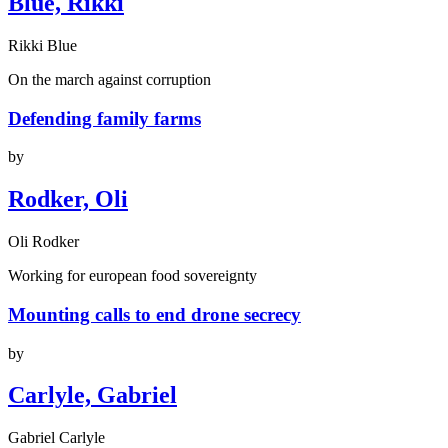
Blue, Rikki
Rikki Blue
On the march against corruption
Defending family farms
by
Rodker, Oli
Oli Rodker
Working for european food sovereignty
Mounting calls to end drone secrecy
by
Carlyle, Gabriel
Gabriel Carlyle