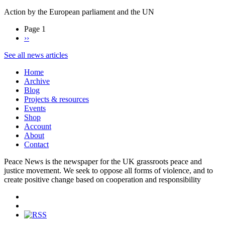
Action by the European parliament and the UN
Page 1
Next
››
page
See all news articles
Home
Archive
Blog
Projects & resources
Events
Shop
Account
About
Contact
Peace News is the newspaper for the UK grassroots peace and
justice movement. We seek to oppose all forms of violence, and to
create positive change based on cooperation and responsibility