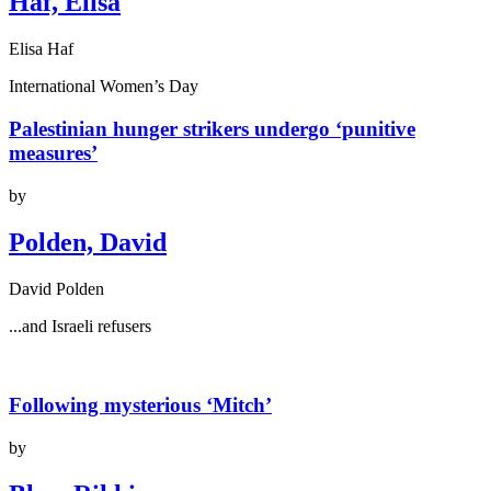
Haf, Elisa
Elisa Haf
International Women’s Day
Palestinian hunger strikers undergo ‘punitive
measures’
by
Polden, David
David Polden
...and Israeli refusers
Following mysterious ‘Mitch’
by