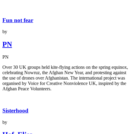
Fun not fear
by
PN
PN
Over 30 UK groups held kite-flying actions on the spring equinox,
celebrating Nowruz, the Afghan New Year, and protesting against
the use of drones over Afghanistan. The international project was
organised by Voice for Creative Nonviolence UK, inspired by the
Afghan Peace Volunteers.
Sisterhood
by