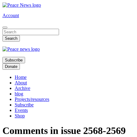
Skip
to
Account
main
content
Subscribe
Donate
Home
About
Archive
blog
Projects/resources
Subscribe
Events
Shop
Comments in issue 2568-2569