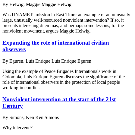
By
Helwig, Maggie Maggie Helwig
Was UNAMETs mission in East Timor an example of an unusually
large, unusually well-resourced nonviolent intervention? If so, it
presents interesting dilemmas, and perhaps some lessons, for the
nonviolent movement, argues Maggie Helwig.
Expanding the role of international civilian
observers
By
Eguren, Luis Enrique Luis Enrique Eguren
Using the example of Peace Brigades Internationals work in
Colombia, Luis Enrique Eguren discusses the significance of the
role of international observers in the protection of local people
working in conflict.
Nonviolent intervention at the start of the 21st
Century
By
Simons, Ken Ken Simons
Why intervene?