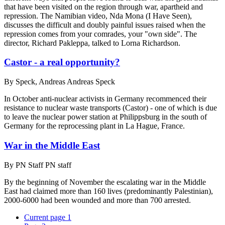
that have been visited on the region through war, apartheid and
repression. The Namibian video, Nda Mona (I Have Seen),
discusses the difficult and doubly painful issues raised when the
repression comes from your comrades, your "own side". The
director, Richard Pakleppa, talked to Lorna Richardson.
Castor - a real opportunity?
By
Speck, Andreas Andreas Speck
In October anti-nuclear activists in Germany recommenced their
resistance to nuclear waste transports (Castor) - one of which is due
to leave the nuclear power station at Philippsburg in the south of
Germany for the reprocessing plant in La Hague, France.
War in the Middle East
By
PN Staff PN staff
By the beginning of November the escalating war in the Middle
East had claimed more than 160 lives (predominantly Palestinian),
2000-6000 had been wounded and more than 700 arrested.
Current page
1