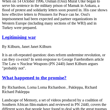
When on 14 October 1996, Osman (Ossi) Murat Ulke began to
serve his sentence in the military prison of Mamak in Ankara, a
flood of protest and solidarity letters soon poured in. His case shows
how effective letters to Prisoners for Peace can be. Ossi's
imprisonment had been expected and partner organizations in
Western Europe (including many sections of the WRI) and in
Turkey were prepared.
Legitimising war
By
Kilburn, Janet Janet Kilburn
It is an oft-repeated question: does reform undermine revolution, or
can they co-exist? In semi-response to George Farebrothers article
The Law v Nuclear Weapons (PN 2440) Janet Kilburn argues
"probably not".
What happened to the promise?
By
Richardson, Lorna Lorna Richardson , Pakleppa, Richard
Richard Pakleppa
Landscape of Memory, a set of videos produced by a coalition of
Southern African film-makers and reviewed in PN 2440, covers the
different ways that people have found to deal with the great traumas