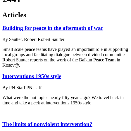
Articles
Building for peace in the aftermath of war
By
Sautter, Robert Robert Sautter
Small-scale peace teams have played an important role in supporting
local groups and facilitating dialogue between divided communities.
Robert Sautter reports on the work of the Balkan Peace Team in
Kosov@.
Interventions 1950s style
By
PN Staff PN staff
What were the hot topics nearly fifty years ago? We travel back in
time and take a peek at interventions 1950s style
The limits of nonviolent intervention?