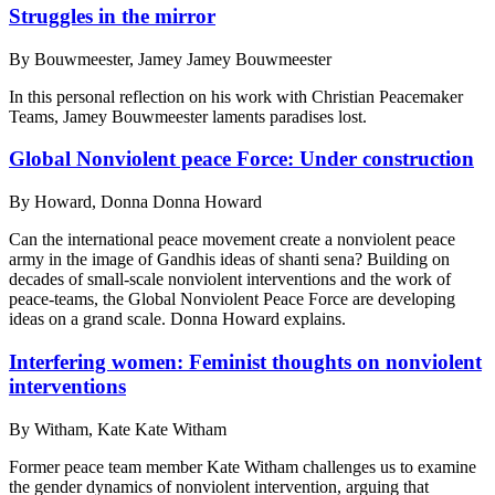
Struggles in the mirror
By
Bouwmeester, Jamey Jamey Bouwmeester
In this personal reflection on his work with Christian Peacemaker
Teams, Jamey Bouwmeester laments paradises lost.
Global Nonviolent peace Force: Under construction
By
Howard, Donna Donna Howard
Can the international peace movement create a nonviolent peace
army in the image of Gandhis ideas of shanti sena? Building on
decades of small-scale nonviolent interventions and the work of
peace-teams, the Global Nonviolent Peace Force are developing
ideas on a grand scale. Donna Howard explains.
Interfering women: Feminist thoughts on nonviolent
interventions
By
Witham, Kate Kate Witham
Former peace team member Kate Witham challenges us to examine
the gender dynamics of nonviolent intervention, arguing that