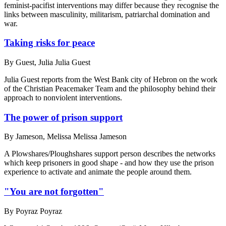
feminist-pacifist interventions may differ because they recognise the
links between masculinity, militarism, patriarchal domination and
war.
Taking risks for peace
By
Guest, Julia Julia Guest
Julia Guest reports from the West Bank city of Hebron on the work
of the Christian Peacemaker Team and the philosophy behind their
approach to nonviolent interventions.
The power of prison support
By
Jameson, Melissa Melissa Jameson
A Plowshares/Ploughshares support person describes the networks
which keep prisoners in good shape - and how they use the prison
experience to activate and animate the people around them.
"You are not forgotten"
By
Poyraz Poyraz