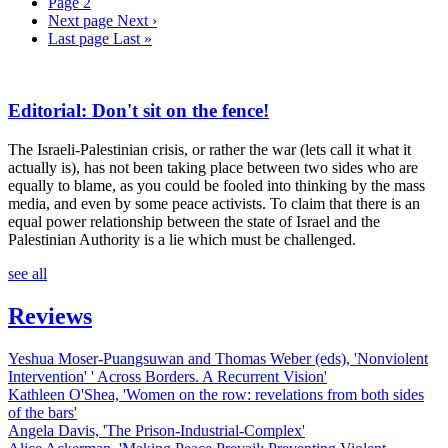
Page
2
Next page
Next ›
Last page
Last »
Editorial: Don't sit on the fence!
The Israeli-Palestinian crisis, or rather the war (lets call it what it
actually is), has not been taking place between two sides who are
equally to blame, as you could be fooled into thinking by the mass
media, and even by some peace activists. To claim that there is an
equal power relationship between the state of Israel and the
Palestinian Authority is a lie which must be challenged.
see all
Reviews
Yeshua Moser-Puangsuwan and Thomas Weber (eds), 'Nonviolent
Intervention' ' Across Borders. A Recurrent Vision'
Kathleen O'Shea, 'Women on the row: revelations from both sides
of the bars'
Angela Davis, 'The Prison-Industrial-Complex'