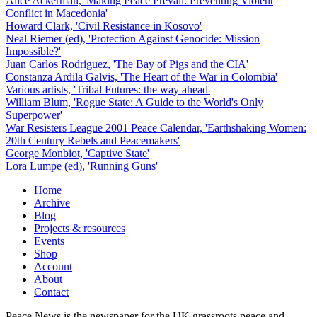
Alice Ackerman, 'Making Peace Prevail: Preventing Violent
Conflict in Macedonia'
Howard Clark, 'Civil Resistance in Kosovo'
Neal Riemer (ed), 'Protection Against Genocide: Mission
Impossible?'
Juan Carlos Rodriguez, 'The Bay of Pigs and the CIA'
Constanza Ardila Galvis, 'The Heart of the War in Colombia'
Various artists, 'Tribal Futures: the way ahead'
William Blum, 'Rogue State: A Guide to the World's Only
Superpower'
War Resisters League 2001 Peace Calendar, 'Earthshaking Women:
20th Century Rebels and Peacemakers'
George Monbiot, 'Captive State'
Lora Lumpe (ed), 'Running Guns'
Home
Archive
Blog
Projects & resources
Events
Shop
Account
About
Contact
Peace News is the newspaper for the UK grassroots peace and