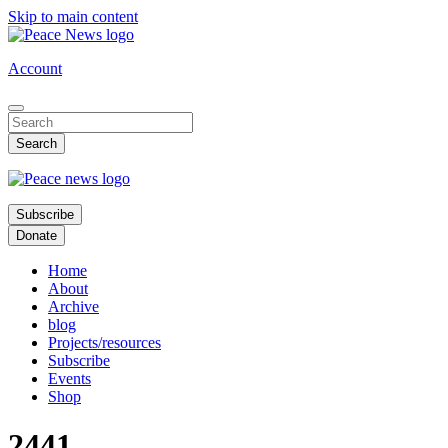
Skip to main content
Account
Subscribe
Donate
Home
About
Archive
blog
Projects/resources
Subscribe
Events
Shop
2441