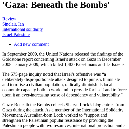
'Gaza: Beneath the Bombs'
Review
Sinclair, Ian
International solidarity
Israel-Palestine
Add new comment
In September 2009, the United Nations released the findings of the
Goldstone report concerning Israel’s attack on Gaza in December
2008–January 2009, which killed 1,400 Palestinians and 13 Israelis.
The 575-page inquiry noted that Israel’s offensive was “a
deliberately disproportionate attack designed to punish, humiliate
and terrorise a civilian population, radically diminish its local
economic capacity both to work and to provide for itself and to force
upon it an ever-increasing sense of dependency and vulnerability.”
Gaza: Beneath the Bombs collects Sharyn Lock’s blog entries from
Gaza during the attack. As a member of the International Solidarity
Movement, Australian-born Lock worked to “support and
strengthen the Palestinian popular resistance by providing the
Palestinian people with two resources, international protection and a