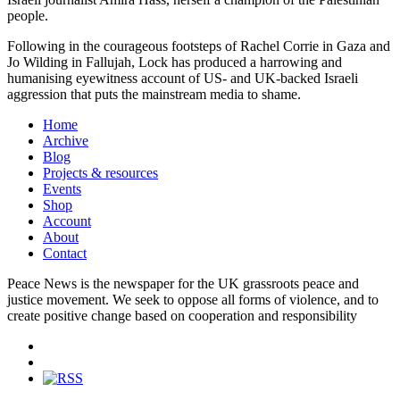
people.
Following in the courageous footsteps of Rachel Corrie in Gaza and
Jo Wilding in Fallujah, Lock has produced a harrowing and
humanising eyewitness account of US- and UK-backed Israeli
aggression that puts the mainstream media to shame.
Home
Archive
Blog
Projects & resources
Events
Shop
Account
About
Contact
Peace News is the newspaper for the UK grassroots peace and
justice movement. We seek to oppose all forms of violence, and to
create positive change based on cooperation and responsibility