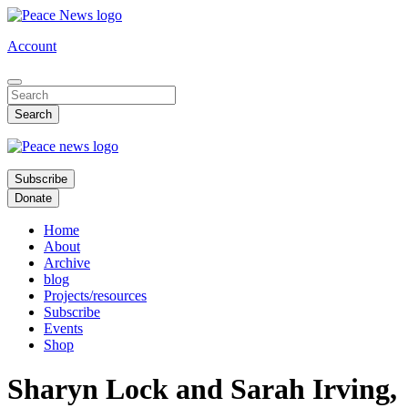
Skip
to
Account
main
content
Subscribe
Donate
Home
About
Archive
blog
Projects/resources
Subscribe
Events
Shop
Sharyn Lock and Sarah Irving,