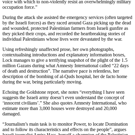
voice with which to non-violently resist an overwhelmingly military
occupation force.”
During the attack she assisted the emergency services (often targeted
by the Israeli forces) as they raced around Gaza picking up the dead
and wounded, protected Palestinian farmers from Israeli gunfire as
they picked their crops, and recorded the heartbreaking stories of
individual Palestinians whose lives were devastated by the war.
Using refreshingly unaffected prose, her own photographs,
contextualising introductions and explanatory information boxes,
Lock manages to give a terrifying snapshot of the plight of the 1.5
million Gazans during what Amnesty International called “22 days
of death and destruction”. The narrative pace is relentless, her
description of the bombing of al-Quds hospital, her de facto home
during the war, being particularly moving.
Echoing the Goldstone report, she notes “everything I have seen
suggests the Israeli army doesn’t even understand the concept of
‘innocent civilians’.” She also quotes Amnesty International, who
estimate more than 3,000 houses were destroyed and 20,000
damaged.
“Journalism’s main task is to monitor Power, to locate Domination
and to follow its characteristics and effects on the people”, argues
Israeli journalist Amira Hass, herself a champion of the Palestinian