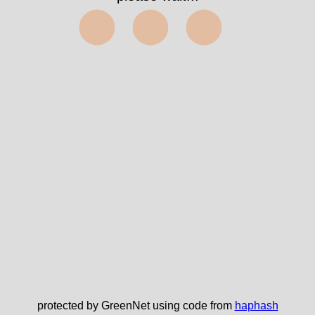
⬤⬤⬤
protected by GreenNet using code from
haphash