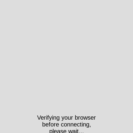
Verifying your browser
before connecting,
please wait...