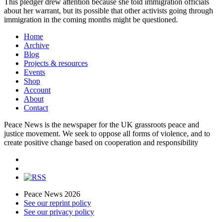
This pledger drew attention because she told immigration officials
about her warrant, but its possible that other activists going through
immigration in the coming months might be questioned.
Home
Archive
Blog
Projects & resources
Events
Shop
Account
About
Contact
Peace News is the newspaper for the UK grassroots peace and
justice movement. We seek to oppose all forms of violence, and to
create positive change based on cooperation and responsibility
Peace News 2026
See our reprint policy
See our privacy policy