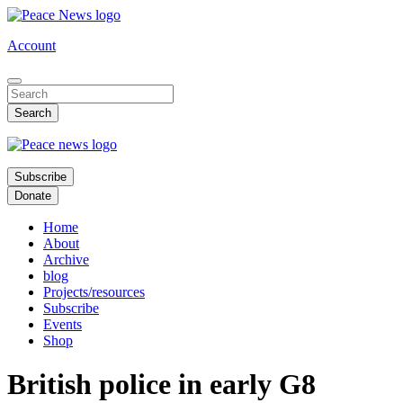
Skip
to
Account
main
content
Subscribe
Donate
Home
About
Archive
blog
Projects/resources
Subscribe
Events
Shop
British police in early G8