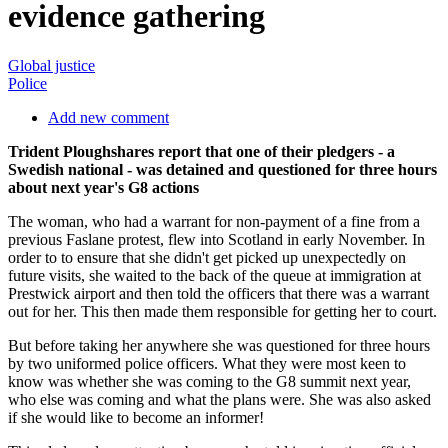
evidence gathering
Global justice
Police
Add new comment
Trident Ploughshares report that one of their pledgers - a
Swedish national - was detained and questioned for three hours
about next year's G8 actions
The woman, who had a warrant for non-payment of a fine from a
previous Faslane protest, flew into Scotland in early November. In
order to to ensure that she didn't get picked up unexpectedly on
future visits, she waited to the back of the queue at immigration at
Prestwick airport and then told the officers that there was a warrant
out for her. This then made them responsible for getting her to court.
But before taking her anywhere she was questioned for three hours
by two uniformed police officers. What they were most keen to
know was whether she was coming to the G8 summit next year,
who else was coming and what the plans were. She was also asked
if she would like to become an informer!