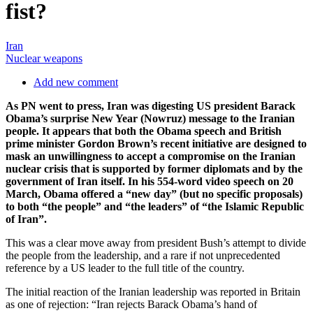
fist?
Iran
Nuclear weapons
Add new comment
As PN went to press, Iran was digesting US president Barack
Obama’s surprise New Year (Nowruz) message to the Iranian
people. It appears that both the Obama speech and British
prime minister Gordon Brown’s recent initiative are designed to
mask an unwillingness to accept a compromise on the Iranian
nuclear crisis that is supported by former diplomats and by the
government of Iran itself. In his 554-word video speech on 20
March, Obama offered a “new day” (but no specific proposals)
to both “the people” and “the leaders” of “the Islamic Republic
of Iran”.
This was a clear move away from president Bush’s attempt to divide
the people from the leadership, and a rare if not unprecedented
reference by a US leader to the full title of the country.
The initial reaction of the Iranian leadership was reported in Britain
as one of rejection: “Iran rejects Barack Obama’s hand of