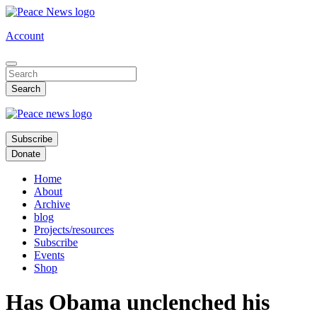
Skip
to
Account
main
content
Subscribe
Donate
Home
About
Archive
blog
Projects/resources
Subscribe
Events
Shop
Has Obama unclenched his