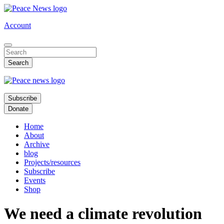
Skip
to
Account
main
content
Subscribe
Donate
Home
About
Archive
blog
Projects/resources
Subscribe
Events
Shop
We need a climate revolution