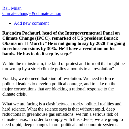
Rai, Milan
Climate change & climate action
Add new comment
Rajendra Pachauri, head of the Intergovernmental Panel on
Climate Change (IPCC), remarked of US president Barack
Obama on 11 March: “He is not going to say by 2020 I’m going
to reduce emissions by 30%. He’ll have a revolution on his
hands. He has to do it step by step.”
Within the mainstream, the kind of protest and turmoil that might be
thrown up by a strict climate policy amounts to a “revolution”.
Frankly, we do need that kind of revolution. We need to force
political leaders to develop political courage, and to take on the
major corporations that are blocking a rational response to the
climate crisis.
What we are facing is a clash between rocky political realities and
hard science. What the science says is that without rapid, deep
reductions in greenhouse gas emissions, we run a serious risk of
climate chaos. In order to comply with this advice, we are going to
need rapid, deep changes in our political and economic systems.