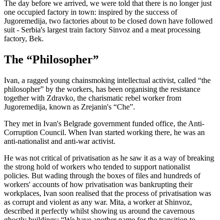
The day before we arrived, we were told that there is no longer just
one occupied factory in town: inspired by the success of
Jugoremedija, two factories about to be closed down have followed
suit - Serbia's largest train factory Sinvoz and a meat processing
factory, Bek.
The “Philosopher”
Ivan, a ragged young chainsmoking intellectual activist, called “the
philosopher” by the workers, has been organising the resistance
together with Zdravko, the charismatic rebel worker from
Jugoremedija, known as Zrejanin's “Che”.
They met in Ivan's Belgrade government funded office, the Anti-
Corruption Council. When Ivan started working there, he was an
anti-nationalist and anti-war activist.
He was not critical of privatisation as he saw it as a way of breaking
the strong hold of workers who tended to support nationalist
policies. But wading through the boxes of files and hundreds of
workers' accounts of how privatisation was bankrupting their
workplaces, Ivan soon realised that the process of privatisation was
as corrupt and violent as any war. Mita, a worker at Shinvoz,
described it perfectly whilst showing us around the cavernous
ghostly buildings: “We have another name for the transition to