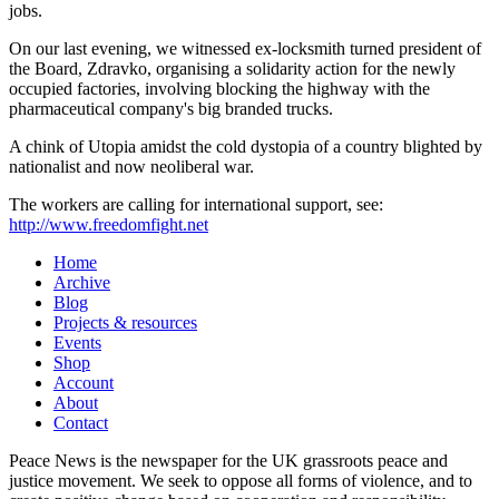
jobs.
On our last evening, we witnessed ex-locksmith turned president of
the Board, Zdravko, organising a solidarity action for the newly
occupied factories, involving blocking the highway with the
pharmaceutical company's big branded trucks.
A chink of Utopia amidst the cold dystopia of a country blighted by
nationalist and now neoliberal war.
The workers are calling for international support, see:
http://www.freedomfight.net
Home
Archive
Blog
Projects & resources
Events
Shop
Account
About
Contact
Peace News is the newspaper for the UK grassroots peace and
justice movement. We seek to oppose all forms of violence, and to