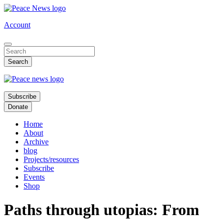
Skip
to
Account
main
content
Subscribe
Donate
Home
About
Archive
blog
Projects/resources
Subscribe
Events
Shop
Paths through utopias: From