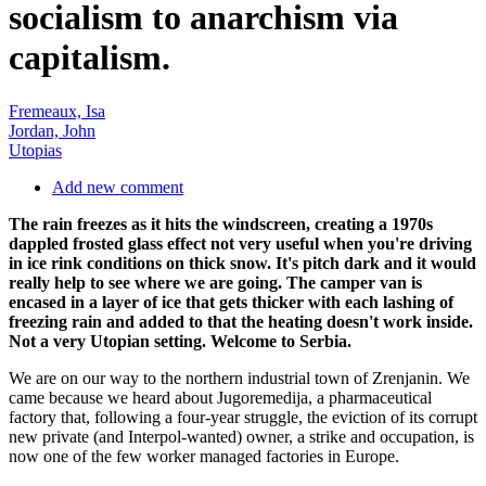
socialism to anarchism via
capitalism.
Fremeaux, Isa
Jordan, John
Utopias
Add new comment
The rain freezes as it hits the windscreen, creating a 1970s
dappled frosted glass effect not very useful when you're driving
in ice rink conditions on thick snow. It's pitch dark and it would
really help to see where we are going. The camper van is
encased in a layer of ice that gets thicker with each lashing of
freezing rain and added to that the heating doesn't work inside.
Not a very Utopian setting. Welcome to Serbia.
We are on our way to the northern industrial town of Zrenjanin. We
came because we heard about Jugoremedija, a pharmaceutical
factory that, following a four-year struggle, the eviction of its corrupt
new private (and Interpol-wanted) owner, a strike and occupation, is
now one of the few worker managed factories in Europe.