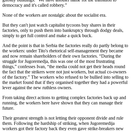
democracy and it's called robbery.”
None of the workers are nostalgic about the socialist era.
But they can't just watch capitalist tycoons buy shares in their
factories, only to push them into bankruptcy through dodgy deals,
simply to get full control and make a quick buck.
And the point is that in Serbia the factories really do partly belong to
the workers: under Tito's rhetorical self-management they became
and now remain shareholders of their own factories. “During the
struggle for Jugoremedja, this was one of the most frustrating
things,” confesses Ivan, “the media could not get their heads round
the fact that the strikers were not just workers, but actual co-owners
of the factory.” The workers who refused to be bullied into selling to
the market found that if they organised together they had a powerful
lever against the new ruthless owners.
From taking direct actions to getting complex factories back up and
running, the workers here have shown that they can manage their
future.
Their greatest strength is not letting their opponent divide and rule
them. Following the hardship of striking, when Jugoremedija
workers got their factory back they even gave strike-breakers new