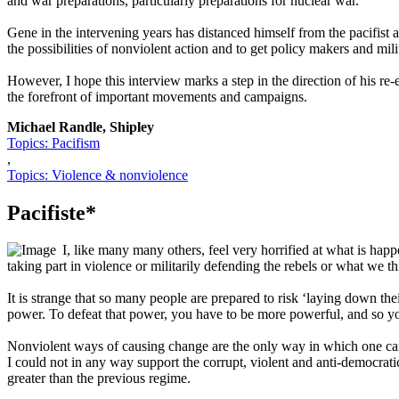
and war preparations, particularly preparations for nuclear war.
Gene in the intervening years has distanced himself from the pacifist
the possibilities of nonviolent action and to get policy makers and mili
However, I hope this interview marks a step in the direction of his r
the forefront of important movements and campaigns.
Michael Randle, Shipley
Topics: Pacifism
,
Topics: Violence & nonviolence
Pacifiste*
I, like many many others, feel very horrified at what is happe
taking part in violence or militarily defending the rebels or what we t
It is strange that so many people are prepared to risk ‘laying down the
power. To defeat that power, you have to be more powerful, and so y
Nonviolent ways of causing change are the only way in which one can h
I could not in any way support the corrupt, violent and anti-democra
greater than the previous regime.