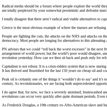
Radical media should be a forum where people explore the world they
am totally perplexed by your somewhat pessimistic and defeatist stanc
I totally disagree that there aren’t radical and viable alternatives to 
Greece is the most obvious example of where the masses are refusing 
People are fighting the cuts, the attacks on the NHS and attacks on the
democracy. Most people are longing for alternatives to this alienating
PN advises that we could “roll back the worst excesses” in the next fi
arrangement of world power, but the world’s poor would disagree, and 
revolution yesterday. How can we then sit back and push only for re
Capitalism is not robust. It is a crisis-ridden system that is now staring
It has thrived and flourished for the last 150 years on cheap oil and coal
Peak oil is certainly one of the things it ‘wouldn’t do to say’ and it’s
century. As revolutionaries, we are facing both unprecedented opportun
I do agree that, for now, we face a severely atomised, brainwashed and 
revolutions can occur very quickly after quite dormant periods. Even 
As Frederick Douglas, a 19th century ex-Afro-American slave and huma