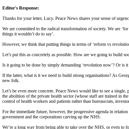
Editor's Response:
Thanks for your letter, Lucy. Peace News shares your sense of urgenc
We are committed to the radical transformation of society. We are ‘fo
things it wouldn’t do to say’.
However, we think that putting things in terms of ‘reform vs revolutio
Let’s put this as concretely as possible. How are we going to build s
Is it going to be done by simply demanding ‘revolution now’? Or is it
If the latter, what is it we need to build strong organisations? As Geo
new folk.
Let’s be even more concrete. Peace News would like to see a single, pro
the abolition of the private health sector (whose staff are trained in 
control of health workers and patients rather than bureaucrats, invest
For the immediate future, however, the progressive agenda in relation
government and the corporations carving up the NHS.
We’re a long way from being able to take over the NHS, or even to f