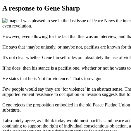
A response to Gene Sharp
I was pleased to see in the last issue of Peace News the in
even revolution.
However, even allowing for the fact that this was an interview, and th
He says that ‘maybe unjustly, or maybe not, pacifists are known for the
It’s not clear whether Gene himself rules out absolutely the use of viol
If he does, then his stance is a pacifist one, whether or not he wants to
He states that he is ‘not for violence.’ That’s too vague.
Few people would say they are ‘for violence’ in an abstract sense. The 
supported violent resistance to occupation or invasion suggests that for
Gene rejects the proposition embodied in the old Peace Pledge Union 
substitute.
I absolutely agree, as I think today would most pacifists and peace 
continuing to support the right of individual conscientious objection, 