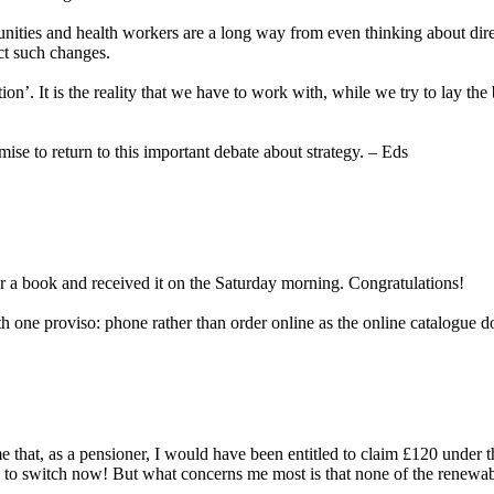
ies and health workers are a long way from even thinking about direct 
ct such changes.
ion’. It is the reality that we have to work with, while we try to lay the
mise to return to this important debate about strategy. – Eds
a book and received it on the Saturday morning. Congratulations!
one proviso: phone rather than order online as the online catalogue d
me that, as a pensioner, I would have been entitled to claim £120 unde
ate to switch now! But what concerns me most is that none of the renewa