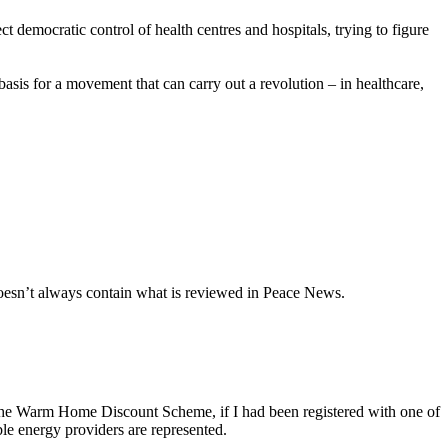
democratic control of health centres and hospitals, trying to figure
 basis for a movement that can carry out a revolution – in healthcare,
oesn’t always contain what is reviewed in Peace News.
r the Warm Home Discount Scheme, if I had been registered with one of
ble energy providers are represented.