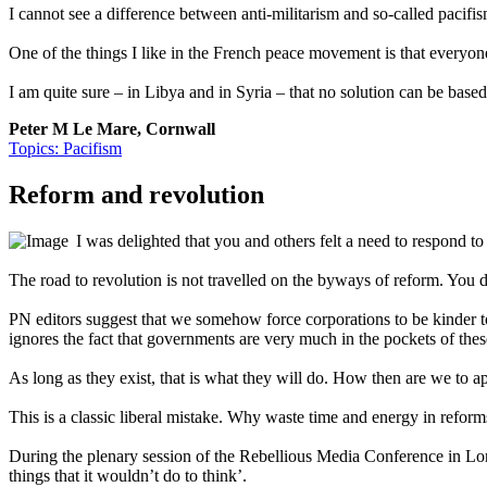
I cannot see a difference between anti-militarism and so-called pacifi
One of the things I like in the French peace movement is that everyone 
I am quite sure – in Libya and in Syria – that no solution can be based 
Peter M Le Mare, Cornwall
Topics: Pacifism
Reform and revolution
I was delighted that you and others felt a need to respond to
The road to revolution is not travelled on the byways of reform. You 
PN editors suggest that we somehow force corporations to be kinder to th
ignores the fact that governments are very much in the pockets of thes
As long as they exist, that is what they will do. How then are we to a
This is a classic liberal mistake. Why waste time and energy in reform
During the plenary session of the Rebellious Media Conference in Lond
things that it wouldn’t do to think’.