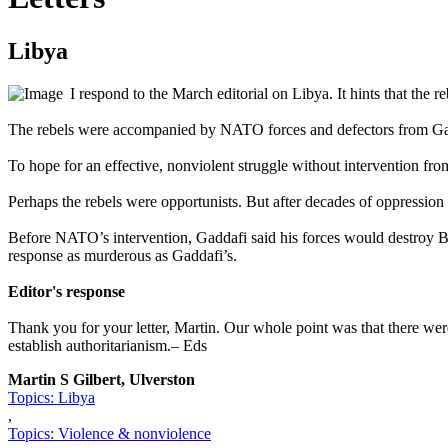
Libya
I respond to the March editorial on Libya. It hints that the
The rebels were accompanied by NATO forces and defectors from Gad
To hope for an effective, nonviolent struggle without intervention fro
Perhaps the rebels were opportunists. But after decades of oppressio
Before NATO’s intervention, Gaddafi said his forces would destroy Be
response as murderous as Gaddafi’s.
Editor's response
Thank you for your letter, Martin. Our whole point was that there wer
establish authoritarianism.– Eds
Martin S Gilbert, Ulverston
Topics: Libya
,
Topics: Violence & nonviolence