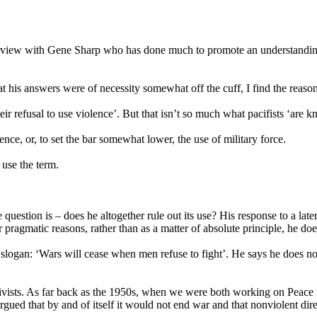
terview with Gene Sharp who has done much to promote an understanding 
at his answers were of necessity somewhat off the cuff, I find the reaso
ir refusal to use violence’. But that isn’t so much what pacifists ‘are 
ence, or, to set the bar somewhat lower, the use of military force.
 use the term.
question is – does he altogether rule out its use? His response to a lat
 pragmatic reasons, rather than as a matter of absolute principle, he does
slogan: ‘Wars will cease when men refuse to fight’. He says he does no
activists. As far back as the 1950s, when we were both working on Peace
argued that by and of itself it would not end war and that nonviolent di