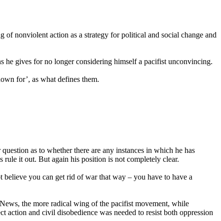
of nonviolent action as a strategy for political and social change and
ns he gives for no longer considering himself a pacifist unconvincing.
known for’, as what defines them.
er question as to whether there are any instances in which he has
 rule it out. But again his position is not completely clear.
t believe you can get rid of war that way – you have to have a
 News, the more radical wing of the pacifist movement, while
rect action and civil disobedience was needed to resist both oppression