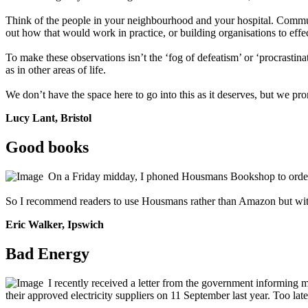
Think of the people in your neighbourhood and your hospital. Communit
out how that would work in practice, or building organisations to effe
To make these observations isn’t the ‘fog of defeatism’ or ‘procrastinat
as in other areas of life.
We don’t have the space here to go into this as it deserves, but we pro
Lucy Lant, Bristol
Good books
On a Friday midday, I phoned Housmans Bookshop to order 
So I recommend readers to use Housmans rather than Amazon but with 
Eric Walker, Ipswich
Bad Energy
I recently received a letter from the government informing 
their approved electricity suppliers on 11 September last year. Too l