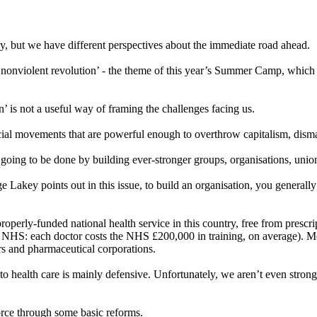
y, but we have different perspectives about the immediate road ahead.
r nonviolent revolution’ - the theme of this year’s Summer Camp, which
n’ is not a useful way of framing the challenges facing us.
ocial movements that are powerful enough to overthrow capitalism, disma
 going to be done by building ever-stronger groups, organisations, uni
rge Lakey points out in this issue, to build an organisation, you generall
perly-funded national health service in this country, free from prescript
the NHS: each doctor costs the NHS £200,000 in training, on average). Mo
ors and pharmaceutical corporations.
 to health care is mainly defensive. Unfortunately, we aren’t even stro
orce through some basic reforms.