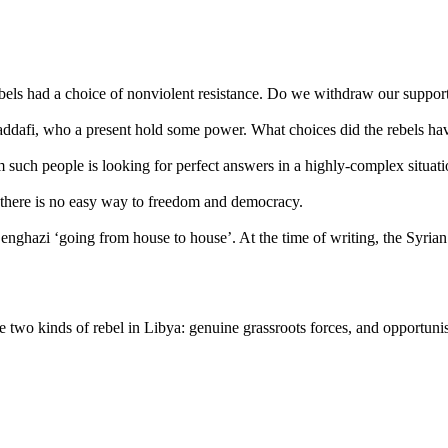
 rebels had a choice of nonviolent resistance. Do we withdraw our suppo
dafi, who a present hold some power. What choices did the rebels ha
m such people is looking for perfect answers in a highly-complex situati
n there is no easy way to freedom and democracy.
nghazi ‘going from house to house’. At the time of writing, the Syrian 
e two kinds of rebel in Libya: genuine grassroots forces, and opportun