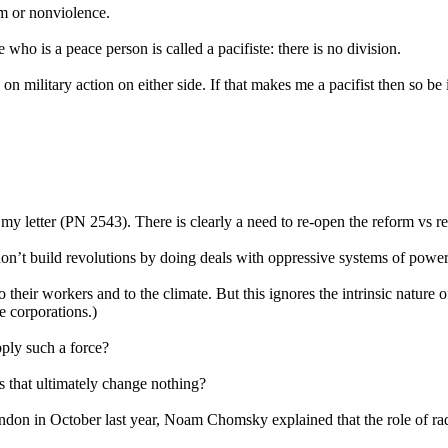
sm or nonviolence.
who is a peace person is called a pacifiste: there is no division.
on military action on either side. If that makes me a pacifist then so be i
 my letter (PN 2543). There is clearly a need to re-open the reform vs r
don’t build revolutions by doing deals with oppressive systems of power
eir workers and to the climate. But this ignores the intrinsic nature of 
e corporations.)
pply such a force?
s that ultimately change nothing?
on in October last year, Noam Chomsky explained that the role of radical