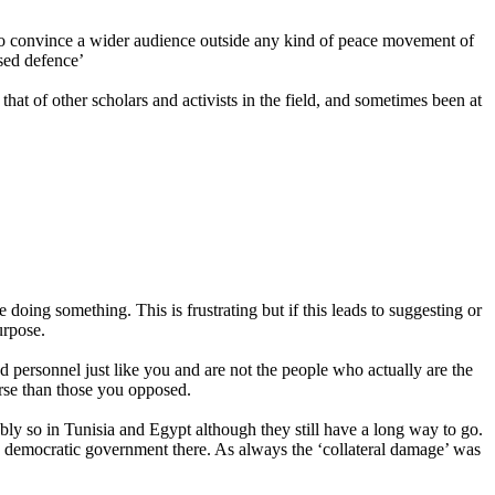
s to convince a wider audience outside any kind of peace movement of
ased defence’
at of other scholars and activists in the field, and sometimes been at
 doing something. This is frustrating but if this leads to suggesting or
urpose.
nd personnel just like you and are not the people who actually are the
rse than those you opposed.
bly so in Tunisia and Egypt although they still have a long way to go.
nd democratic government there. As always the ‘collateral damage’ was