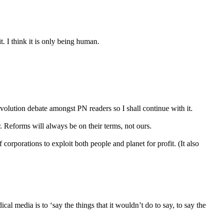
t. I think it is only being human.
evolution debate amongst PN readers so I shall continue with it.
. Reforms will always be on their terms, not ours.
corporations to exploit both people and planet for profit. (It also
 media is to ‘say the things that it wouldn’t do to say, to say the