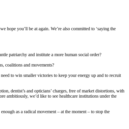
 we hope you’ll be at again. We’re also committed to ‘saying the
ntle patriarchy and institute a more human social order?
ons, coalitions and movements?
y need to win smaller victories to keep your energy up and to recruit
ion, dentist’s and opticians’ charges, free of market distortions, with
re ambitiously, we’d like to see healthcare institutions under the
ng enough as a radical movement – at the moment – to stop the