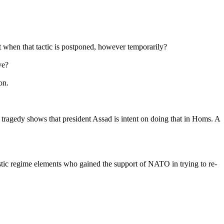
rt when that tactic is postponed, however temporarily?
ve?
on.
tragedy shows that president Assad is intent on doing that in Homs. A
istic regime elements who gained the support of NATO in trying to re-