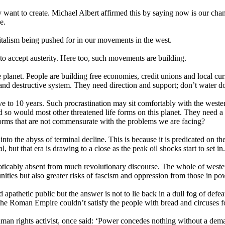
 want to create. Michael Albert affirmed this by saying now is our cha
e.
capitalism being pushed for in our movements in the west.
to accept austerity. Here too, such movements are building.
 planet. People are building free economies, credit unions and local curr
 and destructive system. They need direction and support; don’t water dow
ve to 10 years. Such procrastination may sit comfortably with the weste
so would most other threatened life forms on this planet. They need a 
forms that are not commensurate with the problems we are facing?
 into the abyss of terminal decline. This is because it is predicated on the
, but that era is drawing to a close as the peak oil shocks start to set in.
 noticably absent from much revolutionary discourse. The whole of western 
ities but also greater risks of fascism and oppression from those in po
apathetic public but the answer is not to lie back in a dull fog of defe
the Roman Empire couldn’t satisfy the people with bread and circuses f
n rights activist, once said: ‘Power concedes nothing without a demand