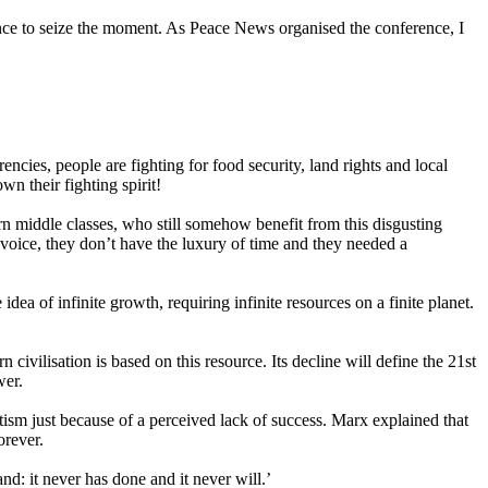
nce to seize the moment. As Peace News organised the conference, I
encies, people are fighting for food security, land rights and local
n their fighting spirit!
rn middle classes, who still somehow benefit from this disgusting
voice, they don’t have the luxury of time and they needed a
 idea of infinite growth, requiring infinite resources on a finite planet.
civilisation is based on this resource. Its decline will define the 21st
wer.
atism just because of a perceived lack of success. Marx explained that
orever.
: it never has done and it never will.’