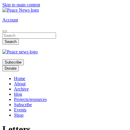
Skip to main content
Account
Subscribe
Donate
Home
About
Archive
blog
Projects/resources
Subscribe
Events
Shop
Letters