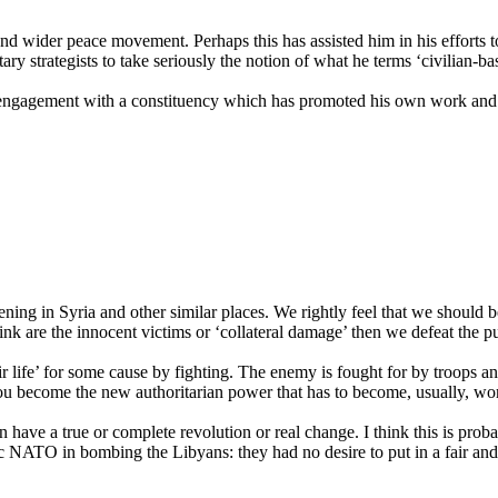
 and wider peace movement. Perhaps this has assisted him in his effort
tary strategists to take seriously the notion of what he terms ‘civilian-b
e-engagement with a constituency which has promoted his own work and th
ning in Syria and other similar places. We rightly feel that we should be
hink are the innocent victims or ‘collateral damage’ then we defeat the p
ir life’ for some cause by fighting. The enemy is fought for by troops a
ou become the new authoritarian power that has to become, usually, wo
ave a true or complete revolution or real change. I think this is proba
tic NATO in bombing the Libyans: they had no desire to put in a fair a