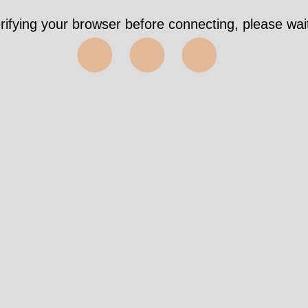
rifying your browser before connecting, please wait
⬤⬤⬤