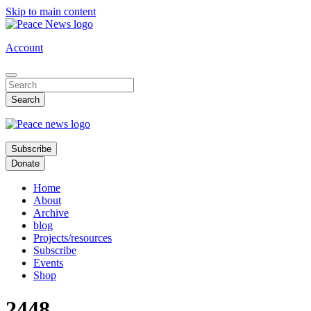
Skip to main content
Account
Subscribe
Donate
Home
About
Archive
blog
Projects/resources
Subscribe
Events
Shop
2448