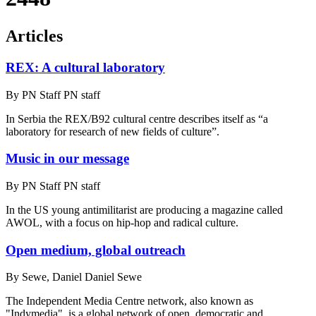
Articles
REX: A cultural laboratory
By
PN Staff PN staff
In Serbia the REX/B92 cultural centre describes itself as “a
laboratory for research of new fields of culture”.
Music in our message
By
PN Staff PN staff
In the US young antimilitarist are producing a magazine called
AWOL, with a focus on hip-hop and radical culture.
Open medium, global outreach
By
Sewe, Daniel Daniel Sewe
The Independent Media Centre network, also known as
"Indymedia", is a global network of open, democratic and