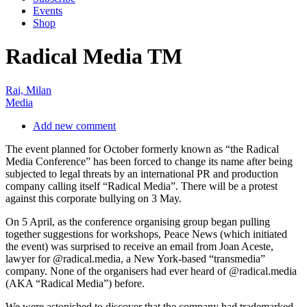
Rai, Milan
Media
Add new comment
The event planned for October formerly known as “the Radical
Media Conference” has been forced to change its name after being
subjected to legal threats by an international PR and production
company calling itself “Radical Media”. There will be a protest
against this corporate bullying on 3 May.
On 5 April, as the conference organising group began pulling
together suggestions for workshops, Peace News (which initiated
the event) was surprised to receive an email from Joan Aceste,
lawyer for @radical.media, a New York-based “transmedia”
company. None of the organisers had ever heard of @radical.media
(AKA “Radical Media”) before.
We were astonished to discover that the company had trademarked
the phrase “radical media” under EU law, and were threatening to
sue us if we continued to use the term. The legal advice we received
was that the best case scenario was that we could spend £200,000
defending our right to use the phrase “radical media”, and, if we
won, we might get 85% of our costs back.