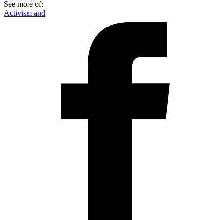
See more of:
Activism and