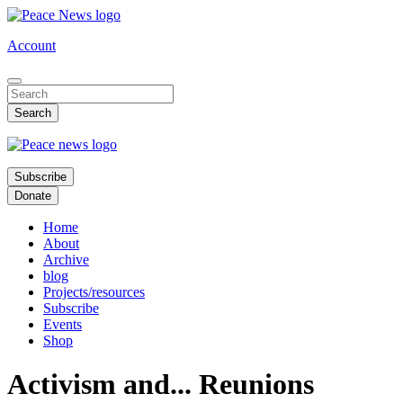
Skip
to
Account
main
content
Subscribe
Donate
Home
About
Archive
blog
Projects/resources
Subscribe
Events
Shop
Activism and... Reunions