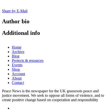
Share by E-Mail
Author bio
Additional info
Home
Archive
Blog
Projects & resources
Events
Shop
Account
About
Contact
Peace News is the newspaper for the UK grassroots peace and
justice movement. We seek to oppose all forms of violence, and to
create positive change based on cooperation and responsibility