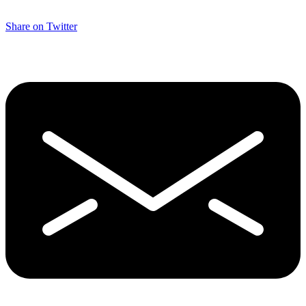
Share on Twitter