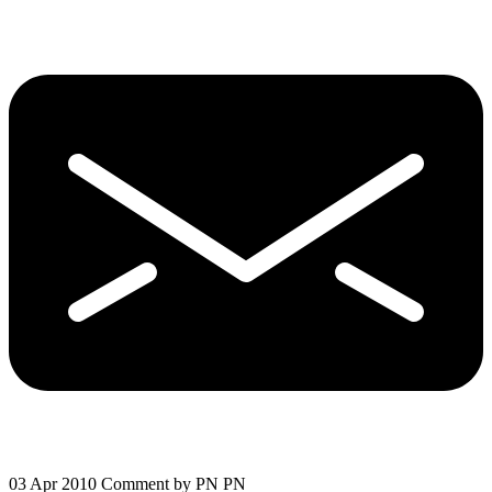
03 Apr 2010
Comment by PN PN