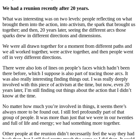
We had a reunion recently after 20 years.
What was interesting was on two levels: people reflecting on what
brought them into the action, into activism, the spark that brought us
together; and then, 20 years later, seeing the different arcs those
sparks drew in different directions and dimensions.
We were all drawn together for a moment from different paths and
we all worked together, were active together, and then people went
off in very different directions.
There were also lots of lines on people’s faces which hadn’t been
there before, which I suppose is also part of tracing those arcs. It
was also really interesting finding things out. I was really deeply
involved with this piece of activism at the time, but now, even 20
years later, I’m still finding out things about the action that I didn’t
know at the time.
No matter how much you’re involved in things, it seems there’s
always more to be found out. I still feel profoundly part of that
group of people. It was more than just that we were in our twenties
and full of life and energy; we had something more together.
Other people at the reunion didn’t necessarily feel the way they had