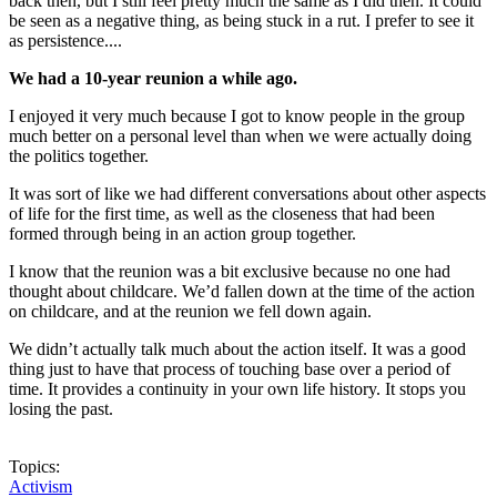
back then, but I still feel pretty much the same as I did then. It could
be seen as a negative thing, as being stuck in a rut. I prefer to see it
as persistence....
We had a 10-year reunion a while ago.
I enjoyed it very much because I got to know people in the group
much better on a personal level than when we were actually doing
the politics together.
It was sort of like we had different conversations about other aspects
of life for the first time, as well as the closeness that had been
formed through being in an action group together.
I know that the reunion was a bit exclusive because no one had
thought about childcare. We’d fallen down at the time of the action
on childcare, and at the reunion we fell down again.
We didn’t actually talk much about the action itself. It was a good
thing just to have that process of touching base over a period of
time. It provides a continuity in your own life history. It stops you
losing the past.
Topics:
Activism