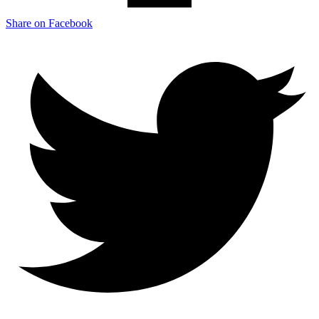
Share on Facebook