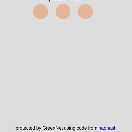
⬤⬤⬤
protected by GreenNet using code from
haphash