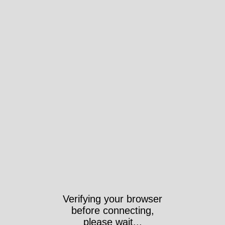
Verifying your browser
before connecting,
please wait...