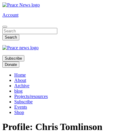
Skip
to
Account
main
content
Subscribe
Donate
Home
About
Archive
blog
Projects/resources
Subscribe
Events
Shop
Profile: Chris Tomlinson