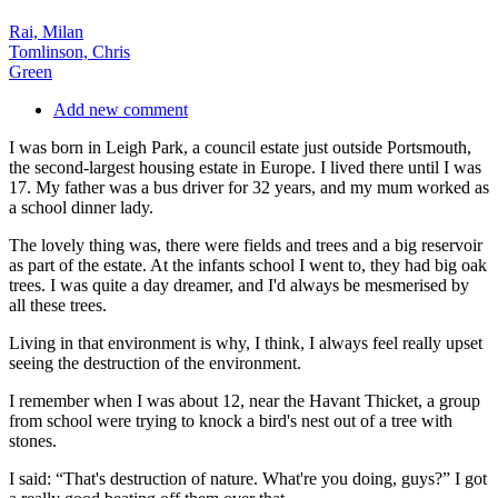
Rai, Milan
Tomlinson, Chris
Green
Add new comment
I was born in Leigh Park, a council estate just outside Portsmouth,
the second-largest housing estate in Europe. I lived there until I was
17. My father was a bus driver for 32 years, and my mum worked as
a school dinner lady.
The lovely thing was, there were fields and trees and a big reservoir
as part of the estate. At the infants school I went to, they had big oak
trees. I was quite a day dreamer, and I'd always be mesmerised by
all these trees.
Living in that environment is why, I think, I always feel really upset
seeing the destruction of the environment.
I remember when I was about 12, near the Havant Thicket, a group
from school were trying to knock a bird's nest out of a tree with
stones.
I said: “That's destruction of nature. What're you doing, guys?” I got