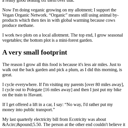
a really good beating off them over that.
Now I'm doing veganic growing on my allotment; I support the
Vegan Organic Network. “Organic” means still using animal by-
products which then ties in with global warming because cows
produce methane.
I work two plots on a local allotment. The top end, I grow seasonal
vegetables; the bottom plot is a mini-forest garden.
A very small footprint
The reason I grow all this food is because it's less air miles. Just to
walk out the back garden and pick a plum, as I did this morning, is
great.
I cycle everywhere. If I'm visiting my parents [over 80 miles away],
I cycle out to Polegate [16 miles away] and then I just put my bike
on the train to Havant.
If I get offered a lift in a car, I say: “No way, I'd rather put my
money into public transport.”
My last quarterly electricity bill from Ecotricity was about
&Acirc;&pound;5.50. The person at the other end couldn't believe it