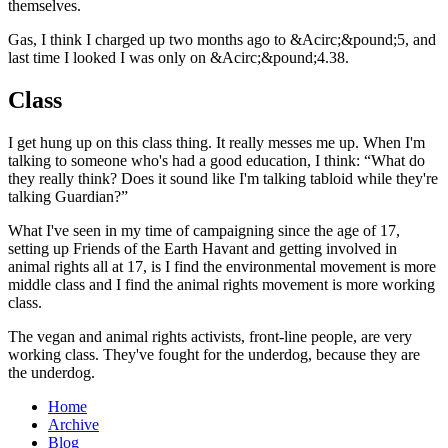
themselves.
Gas, I think I charged up two months ago to &Acirc;&pound;5, and
last time I looked I was only on &Acirc;&pound;4.38.
Class
I get hung up on this class thing. It really messes me up. When I'm
talking to someone who's had a good education, I think: “What do
they really think? Does it sound like I'm talking tabloid while they're
talking Guardian?”
What I've seen in my time of campaigning since the age of 17,
setting up Friends of the Earth Havant and getting involved in
animal rights all at 17, is I find the environmental movement is more
middle class and I find the animal rights movement is more working
class.
The vegan and animal rights activists, front-line people, are very
working class. They've fought for the underdog, because they are
the underdog.
Home
Archive
Blog