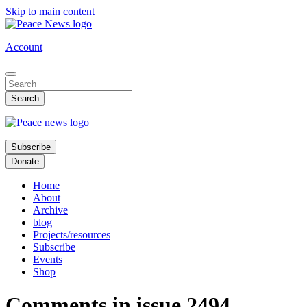
Skip to main content
Account
Subscribe
Donate
Home
About
Archive
blog
Projects/resources
Subscribe
Events
Shop
Comments in issue 2494