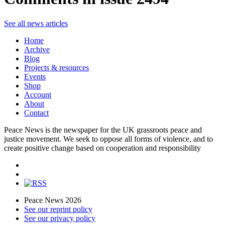
See all news articles
Home
Archive
Blog
Projects & resources
Events
Shop
Account
About
Contact
Peace News is the newspaper for the UK grassroots peace and
justice movement. We seek to oppose all forms of violence, and to
create positive change based on cooperation and responsibility
Peace News 2026
See our reprint policy
See our privacy policy