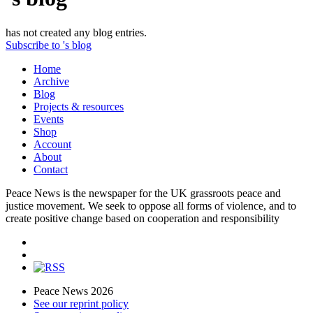
has not created any blog entries.
Subscribe to 's blog
Home
Archive
Blog
Projects & resources
Events
Shop
Account
About
Contact
Peace News is the newspaper for the UK grassroots peace and
justice movement. We seek to oppose all forms of violence, and to
create positive change based on cooperation and responsibility
Peace News 2026
See our reprint policy