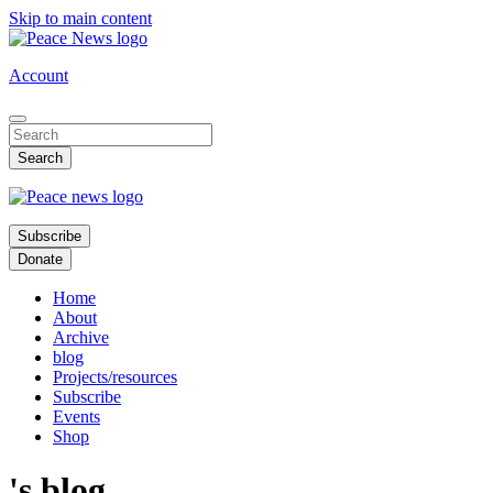
Skip to main content
Account
Subscribe
Donate
Home
About
Archive
blog
Projects/resources
Subscribe
Events
Shop
's blog