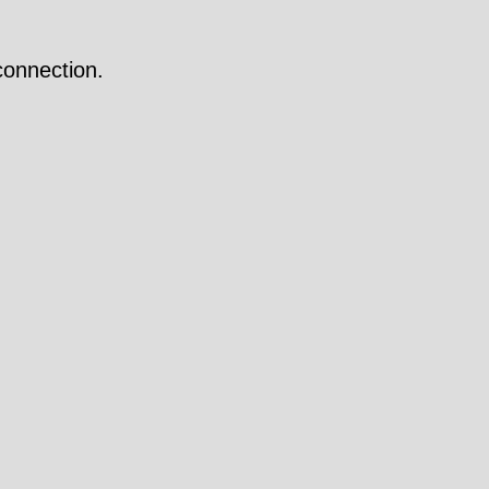
onnection.