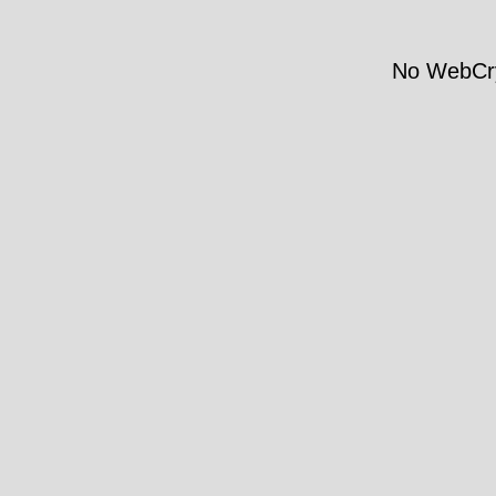
No WebCry