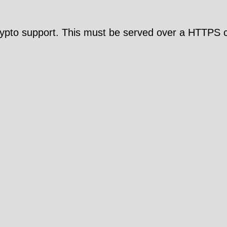
pto support. This must be served over a HTTPS c