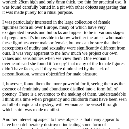
worked: 28cm high and only 6mm thick, too thin for practical use. It
was found carefully buried in a pit with other objects suggesting that
it was made purely for a ritual purpose.
I was particularly interested in the large collection of female
figurines from all over Europe, many of which have very
exaggerated breasts and buttocks and appear to be in various stages
of pregnancy. It’s impossible to know whether the artists who made
these figurines were male or female, but we can be sure that their
perceptions of nudity and sexuality were significantly different from
ours. It was very apparent to me how much we project our own
values and sensibilities when we view them. One woman I
overheard said she found it ‘creepy’ that many of the female figures
didn’t have faces, as if they were diminished by the lack of
personification, women objectified for male pleasure.
I, however, found them the more powerful for it, seeing them as the
essence of femininity and abundance distilled into a form full of
potency. There is a reverence to the making of them, understandable
I think at a time when pregnancy and childbirth must have been seen
as full of magic and mystery, with woman as the vessel through
which spirit was made manifest.
Another interesting aspect to these objects is that many appear to
have been deliberately destroyed indicating some form of