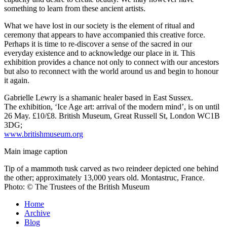
something to learn from these ancient artists.
What we have lost in our society is the element of ritual and
ceremony that appears to have accompanied this creative force.
Perhaps it is time to re-discover a sense of the sacred in our
everyday existence and to acknowledge our place in it. This
exhibition provides a chance not only to connect with our ancestors
but also to reconnect with the world around us and begin to honour
it again.
Gabrielle Lewry
is a shamanic healer based in East Sussex.
The exhibition, ‘Ice Age art: arrival of the modern mind’, is on until
26 May. £10/£8. British Museum, Great Russell St, London WC1B
3DG;
www.britishmuseum.org
Main image caption
Tip of a mammoth tusk carved as two reindeer depicted one behind
the other; approximately 13,000 years old. Montastruc, France.
Photo: © The Trustees of the British Museum
Home
Archive
Blog