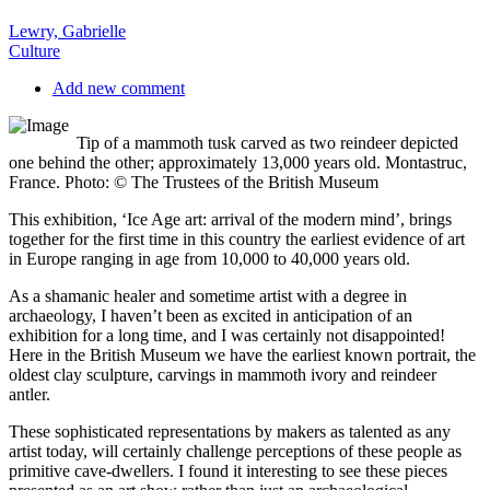
Lewry, Gabrielle
Culture
Add new comment
Tip of a mammoth tusk carved as two reindeer depicted
one behind the other; approximately 13,000 years old. Montastruc,
France. Photo: © The Trustees of the British Museum
T
his exhibition, ‘Ice Age art: arrival of the modern mind’, brings
together for the first time in this country the earliest evidence of art
in Europe ranging in age from 10,000 to 40,000 years old.
As a shamanic healer and sometime artist with a degree in
archaeology, I haven’t been as excited in anticipation of an
exhibition for a long time, and I was certainly not disappointed!
Here in the British Museum we have the earliest known portrait, the
oldest clay sculpture, carvings in mammoth ivory and reindeer
antler.
These sophisticated representations by makers as talented as any
artist today, will certainly challenge perceptions of these people as
primitive cave-dwellers. I found it interesting to see these pieces