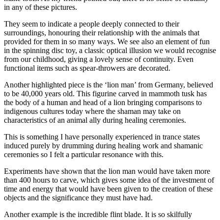
in any of these pictures.
They seem to indicate a people deeply connected to their
surroundings, honouring their relationship with the animals that
provided for them in so many ways. We see also an element of fun
in the spinning disc toy, a classic optical illusion we would recognise
from our childhood, giving a lovely sense of continuity. Even
functional items such as spear-throwers are decorated.
Another highlighted piece is the ‘lion man’ from Germany, believed
to be 40,000 years old. This figurine carved in mammoth tusk has
the body of a human and head of a lion bringing comparisons to
indigenous cultures today where the shaman may take on
characteristics of an animal ally during healing ceremonies.
This is something I have personally experienced in trance states
induced purely by drumming during healing work and shamanic
ceremonies so I felt a particular resonance with this.
Experiments have shown that the lion man would have taken more
than 400 hours to carve, which gives some idea of the investment of
time and energy that would have been given to the creation of these
objects and the significance they must have had.
Another example is the incredible flint blade. It is so skilfully