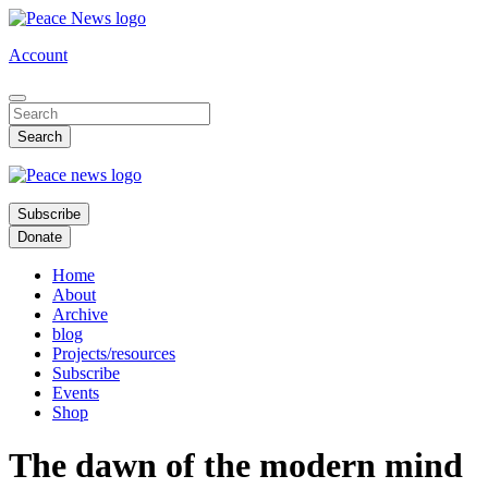
Skip
to
Account
main
content
Subscribe
Donate
Home
About
Archive
blog
Projects/resources
Subscribe
Events
Shop
The dawn of the modern mind