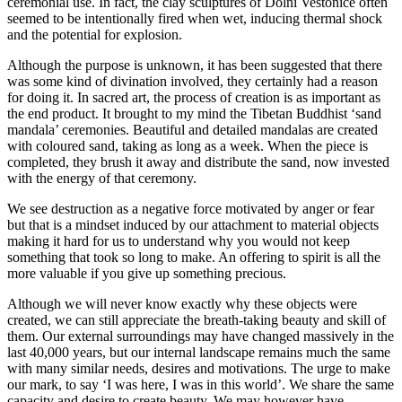
ceremonial use. In fact, the clay sculptures of Dolni Vestonice often
seemed to be intentionally fired when wet, inducing thermal shock
and the potential for explosion.
Although the purpose is unknown, it has been suggested that there
was some kind of divination involved, they certainly had a reason
for doing it. In sacred art, the process of creation is as important as
the end product. It brought to my mind the Tibetan Buddhist ‘sand
mandala’ ceremonies. Beautiful and detailed mandalas are created
with coloured sand, taking as long as a week. When the piece is
completed, they brush it away and distribute the sand, now invested
with the energy of that ceremony.
We see destruction as a negative force motivated by anger or fear
but that is a mindset induced by our attachment to material objects
making it hard for us to understand why you would not keep
something that took so long to make. An offering to spirit is all the
more valuable if you give up something precious.
Although we will never know exactly why these objects were
created, we can still appreciate the breath-taking beauty and skill of
them. Our external surroundings may have changed massively in the
last 40,000 years, but our internal landscape remains much the same
with many similar needs, desires and motivations. The urge to make
our mark, to say ‘I was here, I was in this world’. We share the same
capacity and desire to create beauty. We may however have