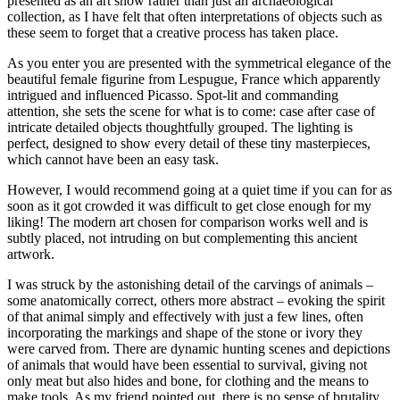
presented as an art show rather than just an archaeological
collection, as I have felt that often interpretations of objects such as
these seem to forget that a creative process has taken place.
As you enter you are presented with the symmetrical elegance of the
beautiful female figurine from Lespugue, France which apparently
intrigued and influenced Picasso. Spot-lit and commanding
attention, she sets the scene for what is to come: case after case of
intricate detailed objects thoughtfully grouped. The lighting is
perfect, designed to show every detail of these tiny masterpieces,
which cannot have been an easy task.
However, I would recommend going at a quiet time if you can for as
soon as it got crowded it was difficult to get close enough for my
liking! The modern art chosen for comparison works well and is
subtly placed, not intruding on but complementing this ancient
artwork.
I was struck by the astonishing detail of the carvings of animals –
some anatomically correct, others more abstract – evoking the spirit
of that animal simply and effectively with just a few lines, often
incorporating the markings and shape of the stone or ivory they
were carved from. There are dynamic hunting scenes and depictions
of animals that would have been essential to survival, giving not
only meat but also hides and bone, for clothing and the means to
make tools. As my friend pointed out, there is no sense of brutality