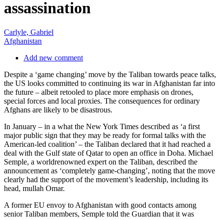
assassination
Carlyle, Gabriel
Afghanistan
Add new comment
Despite a ‘game changing’ move by the Taliban towards peace talks,
the US looks committed to continuing its war in Afghanistan far into
the future – albeit retooled to place more emphasis on drones,
special forces and local proxies. The consequences for ordinary
Afghans are likely to be disastrous.
In January – in a what the New York Times described as ‘a first
major public sign that they may be ready for formal talks with the
American-led coalition’ – the Taliban declared that it had reached a
deal with the Gulf state of Qatar to open an office in Doha. Michael
Semple, a worldrenowned expert on the Taliban, described the
announcement as ‘completely game-changing’, noting that the move
clearly had the support of the movement’s leadership, including its
head, mullah Omar.
A former EU envoy to Afghanistan with good contacts among
senior Taliban members, Semple told the Guardian that it was