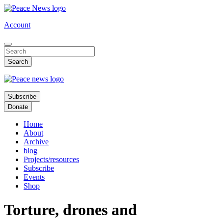
Skip
to
Account
main
content
Subscribe
Donate
Home
About
Archive
blog
Projects/resources
Subscribe
Events
Shop
Torture, drones and