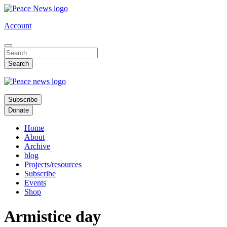
Skip
to
Account
main
content
Subscribe
Donate
Home
About
Archive
blog
Projects/resources
Subscribe
Events
Shop
Armistice day