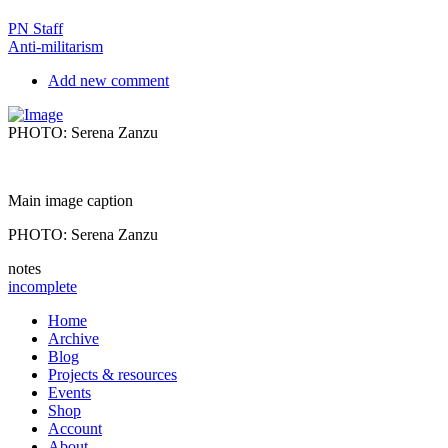
PN Staff
Anti-militarism
Add new comment
PHOTO: Serena Zanzu
Main image caption
PHOTO: Serena Zanzu
notes
incomplete
Home
Archive
Blog
Projects & resources
Events
Shop
Account
About