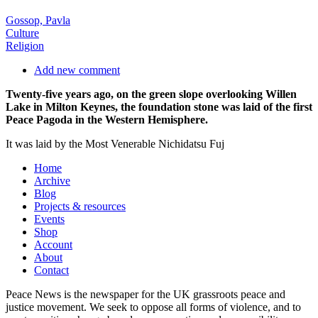
Gossop, Pavla
Culture
Religion
Add new comment
Twenty-five years ago, on the green slope overlooking Willen
Lake in Milton Keynes, the foundation stone was laid of the first
Peace Pagoda in the Western Hemisphere.
It was laid by the Most Venerable Nichidatsu Fuj
Home
Archive
Blog
Projects & resources
Events
Shop
Account
About
Contact
Peace News is the newspaper for the UK grassroots peace and
justice movement. We seek to oppose all forms of violence, and to