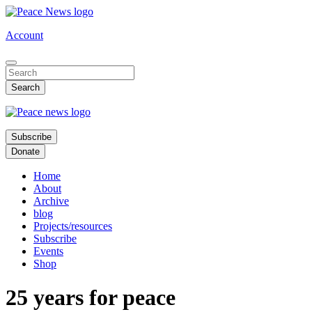
Skip
to
Account
main
content
Subscribe
Donate
Home
About
Archive
blog
Projects/resources
Subscribe
Events
Shop
25 years for peace