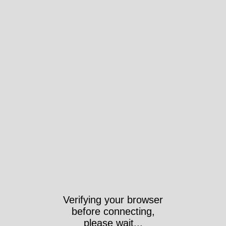
Verifying your browser
before connecting,
please wait...