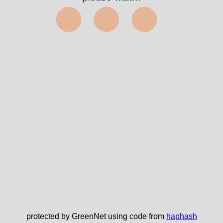
⬤⬤⬤
protected by GreenNet using code from
haphash