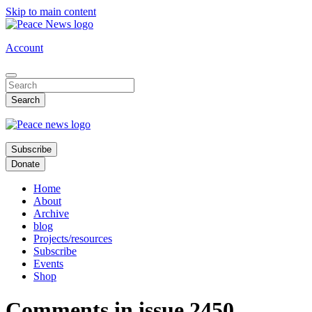
Skip to main content
Account
Subscribe
Donate
Home
About
Archive
blog
Projects/resources
Subscribe
Events
Shop
Comments in issue 2450