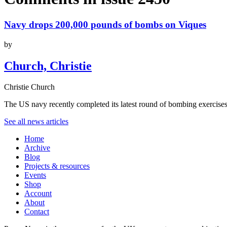
Navy drops 200,000 pounds of bombs on Viques
by
Church, Christie
Christie Church
The US navy recently completed its latest round of bombing exercises
See all news articles
Home
Archive
Blog
Projects & resources
Events
Shop
Account
About
Contact