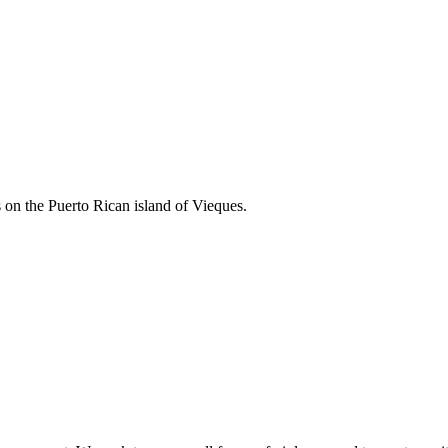
 on the Puerto Rican island of Vieques.