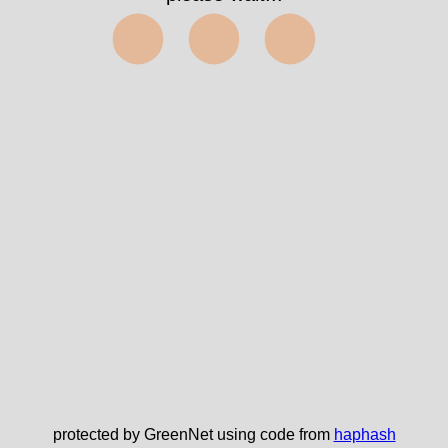
⬤⬤⬤
protected by GreenNet using code from
haphash