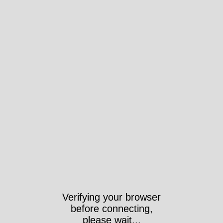
Verifying your browser
before connecting,
please wait...