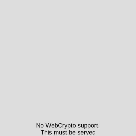
No WebCrypto support.
This must be served