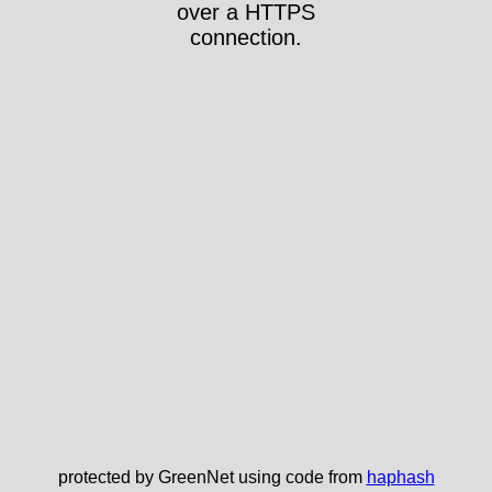
over a HTTPS
connection.
protected by GreenNet using code from
haphash