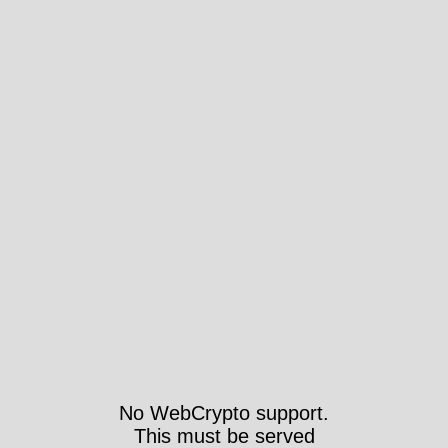
No WebCrypto support.
This must be served