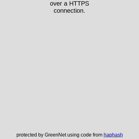
over a HTTPS
connection.
protected by GreenNet using code from
haphash