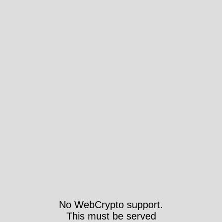
No WebCrypto support.
This must be served