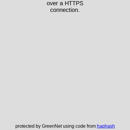
over a HTTPS
connection.
protected by GreenNet using code from
haphash